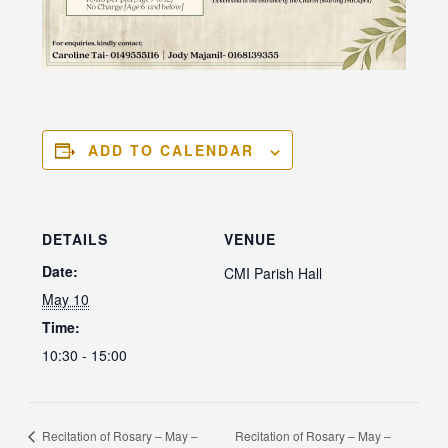
ADD TO CALENDAR
DETAILS
VENUE
Date:
CMI Parish Hall
May 10
Time:
10:30 - 15:00
Recitation of Rosary – May –
Recitation of Rosary – May –