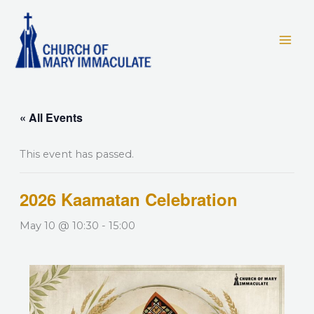
Skip
to
content
« All Events
This event has passed.
2026 Kaamatan Celebration
May 10 @ 10:30
-
15:00