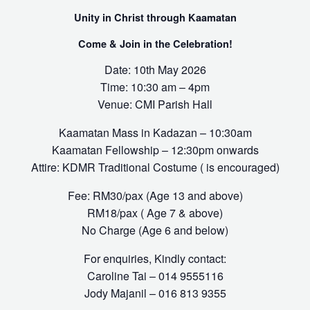
Unity in Christ through Kaamatan
Come & Join in the Celebration!
Date: 10th May 2026
Time: 10:30 am – 4pm
Venue: CMI Parish Hall
Kaamatan Mass in Kadazan – 10:30am
Kaamatan Fellowship – 12:30pm onwards
Attire: KDMR Traditional Costume ( is encouraged)
Fee: RM30/pax (Age 13 and above)
RM18/pax ( Age 7 & above)
No Charge (Age 6 and below)
For enquiries, Kindly contact:
Caroline Tai – 014 9555116
Jody Majanil – 016 813 9355