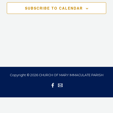
Navigation
SUBSCRIBE TO CALENDAR
Copyright © 2026 CHURCH OF MARY IMMACULATE PARISH