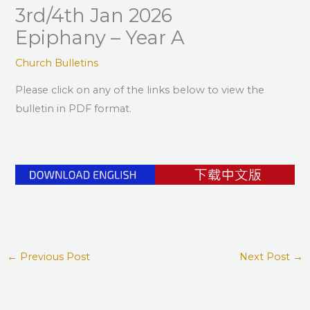
3rd/4th Jan 2026
Epiphany – Year A
Church Bulletins
Please click on any of the links below to view the
bulletin in PDF format.
←
Previous Post
Next Post
→