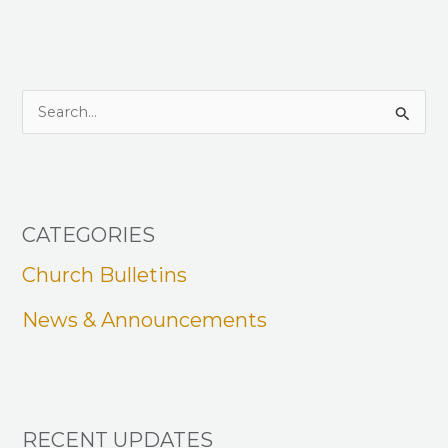
S
e
a
r
CATEGORIES
c
h
Church Bulletins
f
News & Announcements
o
r
:
RECENT UPDATES