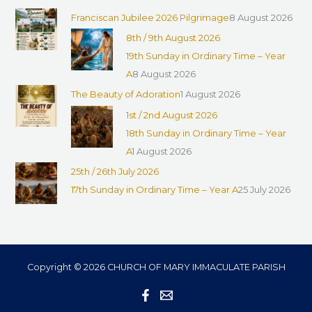
Franciscan Jubilee 2026 Pilgrimage
8 August 2026
8th / 9th August 2026
19th Sunday in Ordinary Time – Year
A
8 August 2026
The Beauty of Adoration
1 August 2026
1st / 2nd August 2026
18th Sunday in Ordinary Time – Year
A
1 August 2026
25th / 26th July 2026
17th Sunday in Ordinary Time – Year A
25 July 2026
Copyright © 2026 CHURCH OF MARY IMMACULATE PARISH