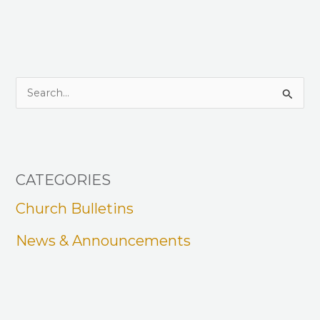
S
e
a
r
CATEGORIES
c
h
Church Bulletins
f
News & Announcements
o
r
: