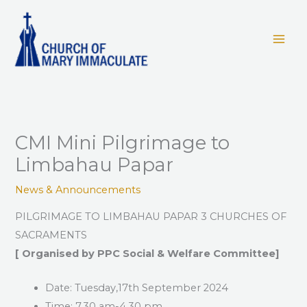
Skip
to
content
CMI Mini Pilgrimage to
Limbahau Papar
News & Announcements
PILGRIMAGE TO LIMBAHAU PAPAR 3 CHURCHES OF
SACRAMENTS
[
Organised
by
PPC
Social
&
Welfare
Committee]
Date: Tuesday,17th September 2024
Time: 7.30 am-4.30 pm