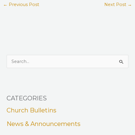
←
Previous Post
Next Post
→
S
e
a
r
CATEGORIES
c
h
Church Bulletins
f
News & Announcements
o
r