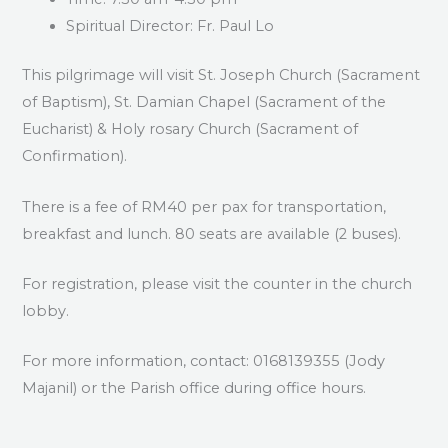
Spiritual Director: Fr. Paul Lo
This pilgrimage will visit St. Joseph Church (Sacrament
of Baptism), St. Damian Chapel (Sacrament of the
Eucharist) & Holy rosary Church (Sacrament of
Confirmation).
There is a fee of RM40 per pax for transportation,
breakfast and lunch. 80 seats are available (2 buses).
For registration, please visit the counter in the church
lobby.
For more information, contact: 0168139355 (Jody
Majanil) or the Parish office during office hours.