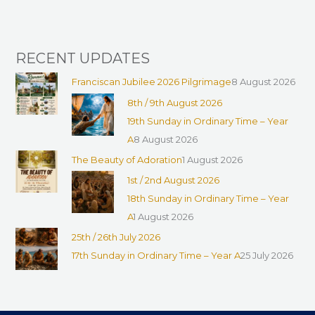
:
RECENT UPDATES
Franciscan Jubilee 2026 Pilgrimage
8 August 2026
8th / 9th August 2026
19th Sunday in Ordinary Time – Year
A
8 August 2026
The Beauty of Adoration
1 August 2026
1st / 2nd August 2026
18th Sunday in Ordinary Time – Year
A
1 August 2026
25th / 26th July 2026
17th Sunday in Ordinary Time – Year A
25 July 2026