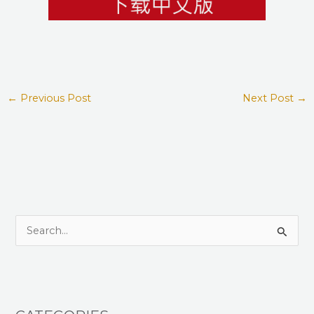
←
Previous Post
Next Post
→
S
e
a
r