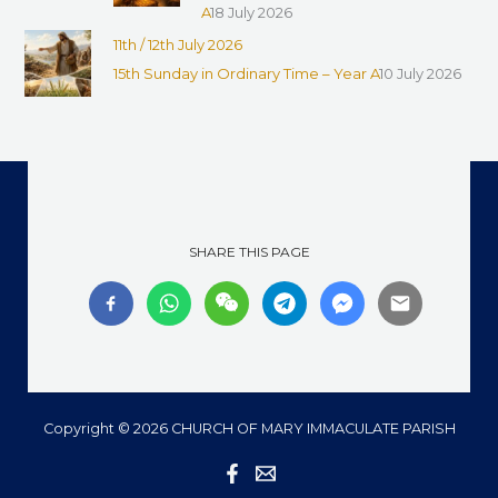
A
18 July 2026
11th / 12th July 2026
15th Sunday in Ordinary Time – Year A
10 July 2026
SHARE THIS PAGE
Copyright © 2026 CHURCH OF MARY IMMACULATE PARISH