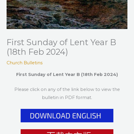
First Sunday of Lent Year B
(18th Feb 2024)
Church Bulletins
First Sunday of Lent Year B (18th Feb 2024)
Please click on any of the link below to view the
bulletin in PDF format.