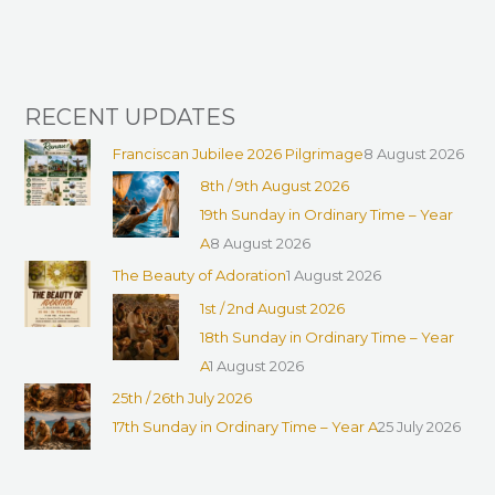
r
:
RECENT UPDATES
Franciscan Jubilee 2026 Pilgrimage
8 August 2026
8th / 9th August 2026
19th Sunday in Ordinary Time – Year
A
8 August 2026
The Beauty of Adoration
1 August 2026
1st / 2nd August 2026
18th Sunday in Ordinary Time – Year
A
1 August 2026
25th / 26th July 2026
17th Sunday in Ordinary Time – Year A
25 July 2026