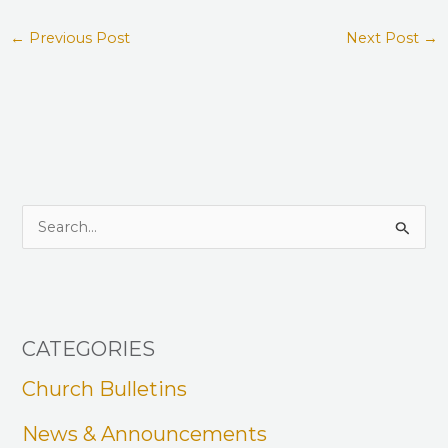
←
Previous Post
Next Post
→
S
e
a
r
CATEGORIES
c
h
Church Bulletins
f
News & Announcements
o