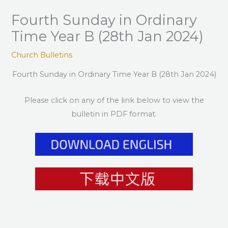
Fourth Sunday in Ordinary
Time Year B (28th Jan 2024)
Church Bulletins
Fourth Sunday in Ordinary Time Year B (28th Jan 2024)
Please click on any of the link below to view the
bulletin in PDF format.