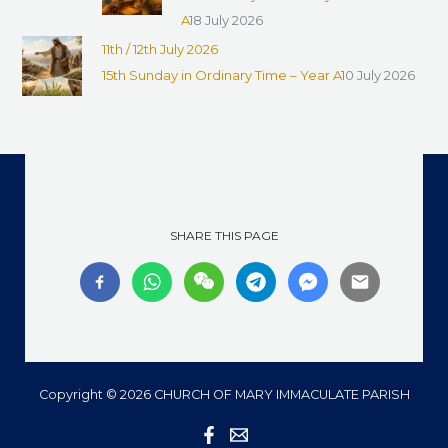
A
18 July 2026
11th / 12th July 2026
15th Sunday in Ordinary Time – Year A
10 July 2026
SHARE THIS PAGE
Copyright © 2026 CHURCH OF MARY IMMACULATE PARISH