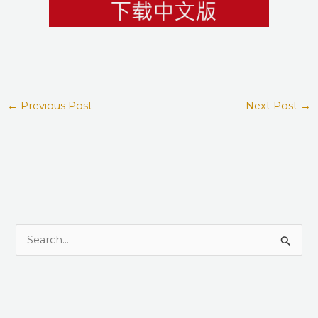
←
Previous Post
Next Post
→
S
e
a
r