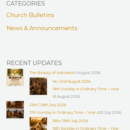
CATEGORIES
c
h
Church Bulletins
f
News & Announcements
o
r
:
RECENT UPDATES
The Beauty of Adoration
1 August 2026
1st / 2nd August 2026
18th Sunday in Ordinary Time – Year
A
1 August 2026
25th / 26th July 2026
17th Sunday in Ordinary Time – Year A
25 July 2026
18th / 19th July 2026
16th Sunday in Ordinary Time – Year