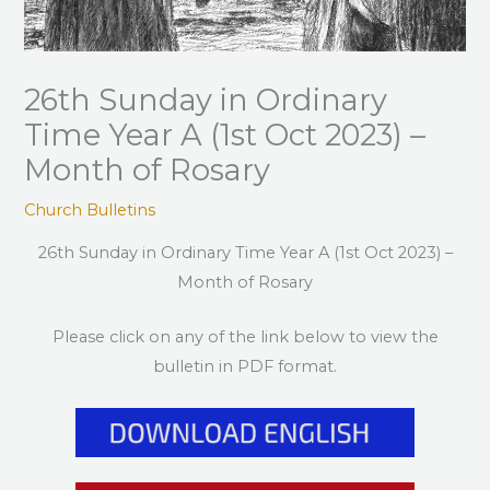
26th Sunday in Ordinary
Time Year A (1st Oct 2023) –
Month of Rosary
Church Bulletins
26th Sunday in Ordinary Time Year A (1st Oct 2023) –
Month of Rosary
Please click on any of the link below to view the
bulletin in PDF format.