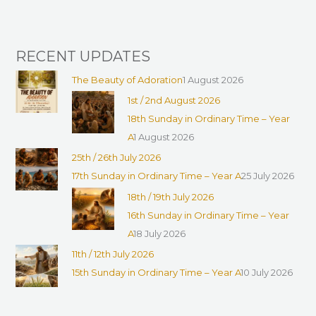
:
RECENT UPDATES
The Beauty of Adoration
1 August 2026
1st / 2nd August 2026
18th Sunday in Ordinary Time – Year
A
1 August 2026
25th / 26th July 2026
17th Sunday in Ordinary Time – Year A
25 July 2026
18th / 19th July 2026
16th Sunday in Ordinary Time – Year
A
18 July 2026
11th / 12th July 2026
15th Sunday in Ordinary Time – Year A
10 July 2026