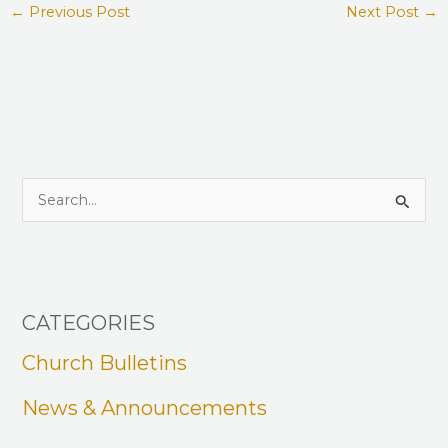
←
Previous Post
Next Post
→
S
e
a
r
CATEGORIES
c
h
Church Bulletins
f
News & Announcements
o
r