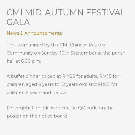
CMI MID-AUTUMN FESTIVAL
GALA
News & Announcements
This is organised by th eCMI Chinese Pastoral
Community on Sunday, 10th September at the parish
hall at 6.00 pm.
A buffet dinner priced at RM25 for adults, RM15 for
children aged 6 years to 12 years old; and FREE for
children 5 years and below.
For registration, please scan the QR code on the
poster on the notice board.