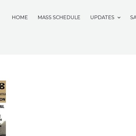
HOME
MASS SCHEDULE
UPDATES
S