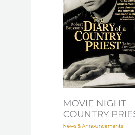
MOVIE NIGHT –
COUNTRY PRIE
News & Announcements