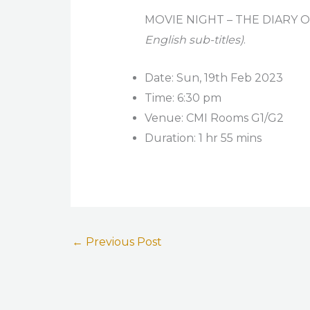
MOVIE NIGHT – THE DIARY 
English sub-titles)
.
Date: Sun, 19th Feb 2023
Time: 6:30 pm
Venue: CMI Rooms G1/G2
Duration: 1 hr 55 mins
←
Previous Post