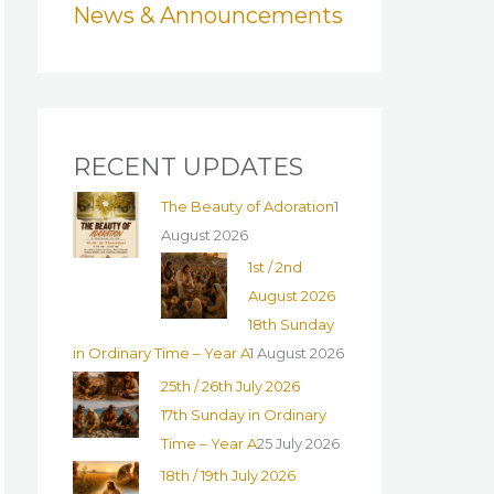
News & Announcements
o
r
:
RECENT UPDATES
The Beauty of Adoration
1
August 2026
1st / 2nd
August 2026
18th Sunday
in Ordinary Time – Year A
1 August 2026
25th / 26th July 2026
17th Sunday in Ordinary
Time – Year A
25 July 2026
18th / 19th July 2026