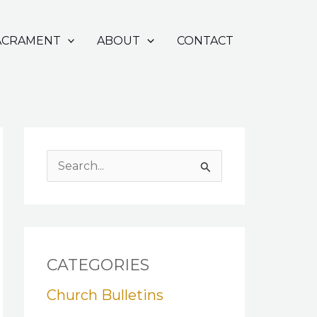
ACRAMENT
ABOUT
CONTACT
S
e
a
r
c
CATEGORIES
h
Church Bulletins
f