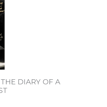
 THE DIARY OF A
ST