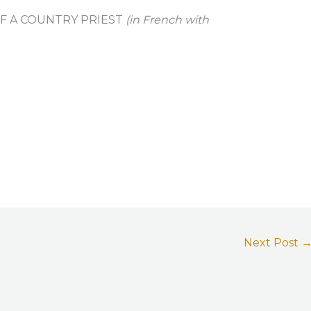
OF A COUNTRY PRIEST
(in French with
Next Post