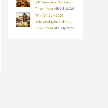
16th Sunday in Ordinary
Time – Year A
18 July 2026
11th / 12th July 2026
15th Sunday in Ordinary
Time – Year A
10 July 2026
→