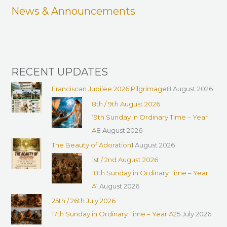
News & Announcements
o
r
:
RECENT UPDATES
Franciscan Jubilee 2026 Pilgrimage
8 August 2026
8th / 9th August 2026
19th Sunday in Ordinary Time – Year
A
8 August 2026
The Beauty of Adoration
1 August 2026
1st / 2nd August 2026
18th Sunday in Ordinary Time – Year
A
1 August 2026
25th / 26th July 2026
17th Sunday in Ordinary Time – Year A
25 July 2026