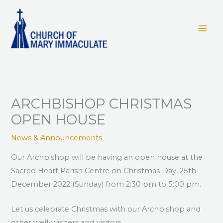
Skip
to
content
ARCHBISHOP CHRISTMAS
OPEN HOUSE
News & Announcements
Our Archbishop will be having an open house at the
Sacred Heart Parish Centre on Christmas Day, 25th
December 2022 (Sunday) from 2:30 pm to 5:00 pm.
Let us celebrate Christmas with our Archbishop and
other well-wishers and visitors.