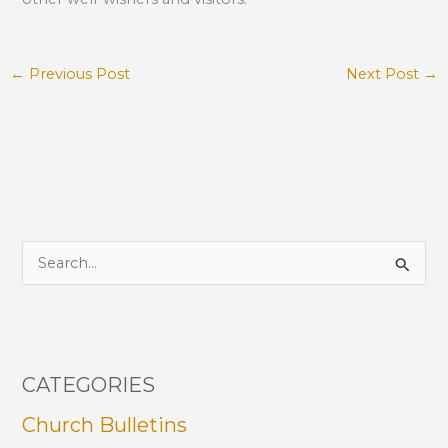
←
Previous Post
Next Post
→
S
e
a
r
CATEGORIES
c
h
Church Bulletins
f